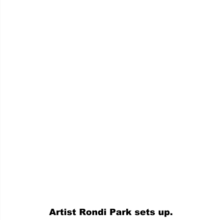
Artist Rondi Park sets up.