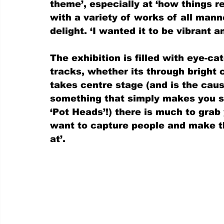
theme’, especially at ‘how things re
with a variety of works of all man
delight. ‘I wanted it to be vibrant a
The exhibition is filled with eye-ca
tracks, whether its through bright 
takes centre stage (and is the caus
something that simply makes you sm
‘Pot Heads’!) there is much to grab 
want to capture people and make t
at’.