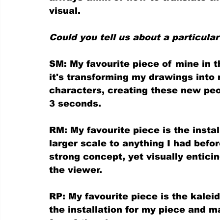
visual.
Could you tell us about a particular
SM: My favourite piece of mine in t
it's transforming my drawings into re
characters, creating these new peop
3 seconds.
RM: My favourite piece is the instal
larger scale to anything I had befo
strong concept, yet visually entici
the viewer.
RP: My favourite piece is the kaleid
the installation for my piece and mak