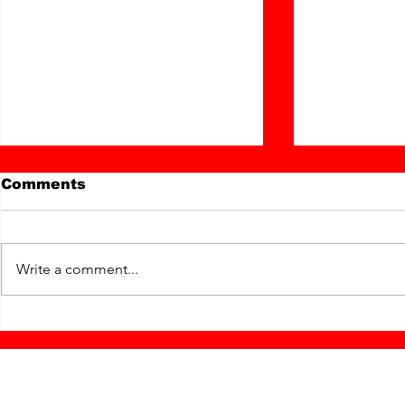
Comments
Write a comment...
Hello, and Goodbye
"Keep Ga
from Matilda ...
with Jess