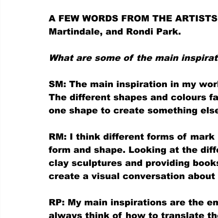
A FEW WORDS FROM THE ARTISTS, S
Martindale, and Rondi Park.
What are some of the main inspirat
SM: The main inspiration in my wor
The different shapes and colours fa
one shape to create something else
RM: I think different forms of mar
form and shape. Looking at the dif
clay sculptures and providing books
create a visual conversation about
RP: My main inspirations are the em
always think of how to translate the