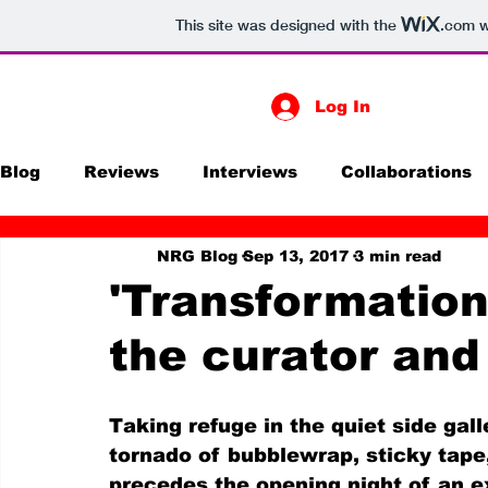
This site was designed with the
.com
w
Log In
Blog
Reviews
Interviews
Collaborations
NRG Blog
Sep 13, 2017
3 min read
Print
Exhibitions
Digital Media
Futur
'Transformation
the curator and 
Taking refuge in the quiet side gal
tornado of bubblewrap, sticky tape
precedes the opening night of an ex