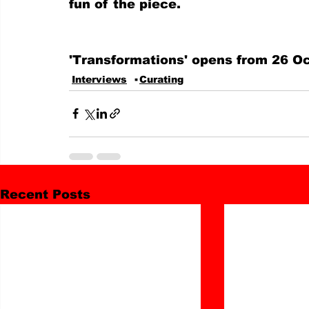
fun of the piece.
'Transformations' opens from 26 Oc
Interviews
Curating
Recent Posts