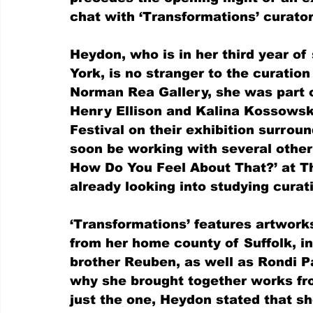
chat with ‘Transformations’ curator
Heydon, who is in her third year of 
York, is no stranger to the curation
Norman Rea Gallery, she was part o
Henry Ellison and Kalina Kossows
Festival on their exhibition surrou
soon be working with several other
How Do You Feel About That?’ at T
already looking into studying curat
‘Transformations’ features artwork
from her home county of Suffolk, in
brother Reuben, as well as Rondi P
why she brought together works fro
just the one, Heydon stated that sh