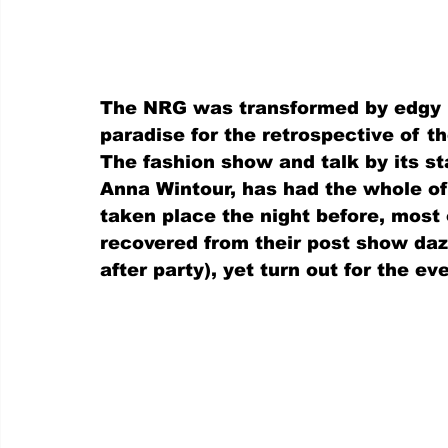
The NRG was transformed by edgy li
paradise for the retrospective of t
The fashion show and talk by its st
Anna Wintour, has had the whole of
taken place the night before, most 
recovered from their post show daz
after party), yet turn out for the e