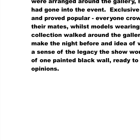
were arranged around the gallery, 
had gone into the event.  Exclusive
and proved popular - everyone cro
their mates, whilst models wearing 
collection walked around the galler
make the night before and idea of
a sense of the legacy the show woul
of one painted black wall, ready t
opinions.