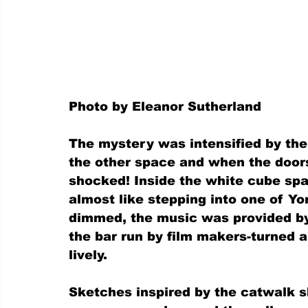
Photo by Eleanor Sutherland
The mystery was intensified by the
the other space and when the door
shocked! Inside the white cube sp
almost like stepping into one of Yor
dimmed, the music was provided by 
the bar run by film makers-turned ar
lively.
Sketches inspired by the catwalk 