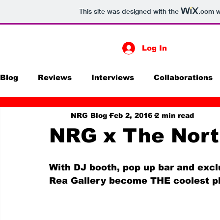
This site was designed with the
.com
w
Log In
Blog
Reviews
Interviews
Collaborations
NRG Blog
Feb 2, 2016
2 min read
Print
Exhibitions
Digital Media
Futur
NRG x The Nort
With DJ booth, pop up bar and excl
Rea Gallery become THE coolest pl