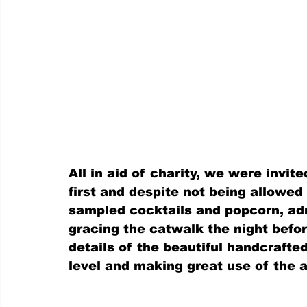
All in aid of charity, we were invite
first and despite not being allowed
sampled cocktails and popcorn, adm
gracing the catwalk the night befo
details of the beautiful handcrafte
level and making great use of the