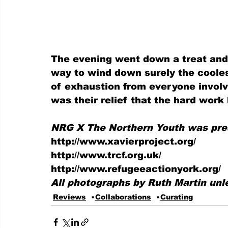
The evening went down a treat and 
way to wind down surely the cooles
of exhaustion from everyone involv
was their relief that the hard work 
NRG X The Northern Youth was prese
http://www.xavierproject.org/
http://www.trcf.org.uk/
http://www.refugeeactionyork.org/
All photographs by Ruth Martin unl
Reviews
Collaborations
Curating